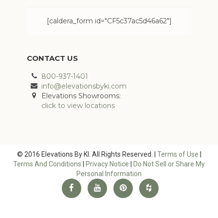
[caldera_form id="CF5c37ac5d46a62"]
CONTACT US
800-937-1401
info@elevationsbyki.com
Elevations Showrooms:
click to view locations
© 2016 Elevations By KI. All Rights Reserved. |
Terms of Use
|
Terms And Conditions
|
Privacy Notice
|
Do Not Sell or Share My
Personal Information