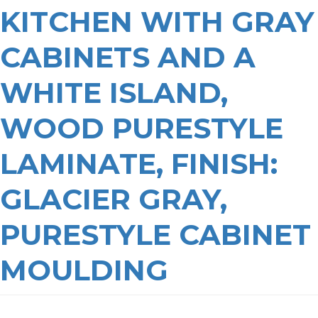
KITCHEN WITH GRAY
CABINETS AND A
WHITE ISLAND,
WOOD PURESTYLE
LAMINATE, FINISH:
GLACIER GRAY,
PURESTYLE CABINET
MOULDING