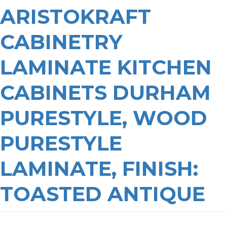
ARISTOKRAFT
CABINETRY
LAMINATE KITCHEN
CABINETS DURHAM
PURESTYLE, WOOD
PURESTYLE
LAMINATE, FINISH:
TOASTED ANTIQUE