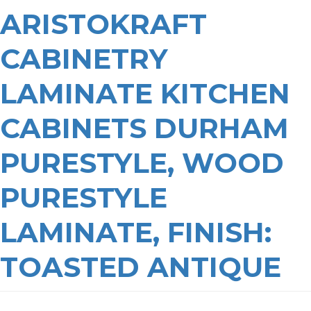
ARISTOKRAFT
CABINETRY
LAMINATE KITCHEN
CABINETS DURHAM
PURESTYLE, WOOD
PURESTYLE
LAMINATE, FINISH:
TOASTED ANTIQUE