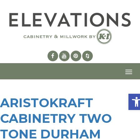
Toggl
navig
Ope
ARISTOKRAFT
CABINETRY TWO
TONE DURHAM