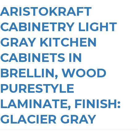
ARISTOKRAFT
CABINETRY LIGHT
GRAY KITCHEN
CABINETS IN
BRELLIN, WOOD
PURESTYLE
LAMINATE, FINISH:
GLACIER GRAY