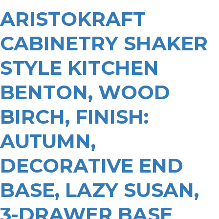
ARISTOKRAFT
CABINETRY SHAKER
STYLE KITCHEN
BENTON, WOOD
BIRCH, FINISH:
AUTUMN,
DECORATIVE END
BASE, LAZY SUSAN,
3-DRAWER BASE