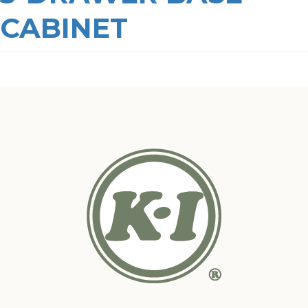
CABINET