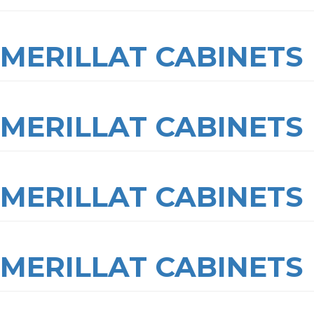
MERILLAT CABINETS
MERILLAT CABINETS
MERILLAT CABINETS
MERILLAT CABINETS