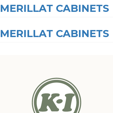
MERILLAT CABINETS
MERILLAT CABINETS