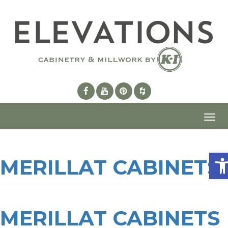
Toggl
navig
Ope
MERILLAT CABINETS
MERILLAT CABINETS