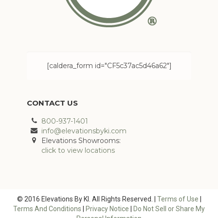
[caldera_form id="CF5c37ac5d46a62"]
CONTACT US
800-937-1401
info@elevationsbyki.com
Elevations Showrooms:
click to view locations
© 2016 Elevations By KI. All Rights Reserved. |
Terms of Use
|
Terms And Conditions
|
Privacy Notice
|
Do Not Sell or Share My