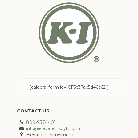
[caldera_form id="CF5c37ac5d46a62"]
CONTACT US
800-937-1401
info@elevationsbyki.com
Elevations Showrooms: