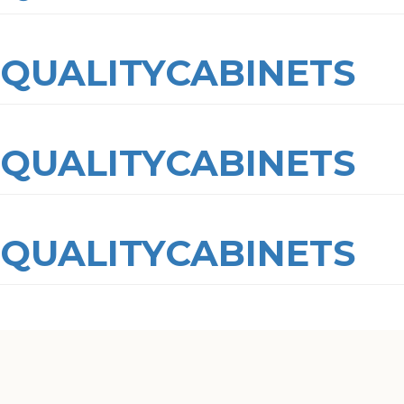
QUALITYCABINETS
QUALITYCABINETS
QUALITYCABINETS