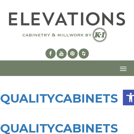
Toggl
navig
Ope
QUALITYCABINETS
QUALITYCABINETS