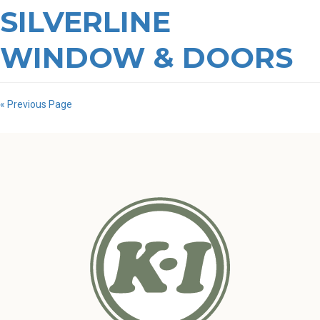
SILVERLINE
WINDOW & DOORS
« Previous Page