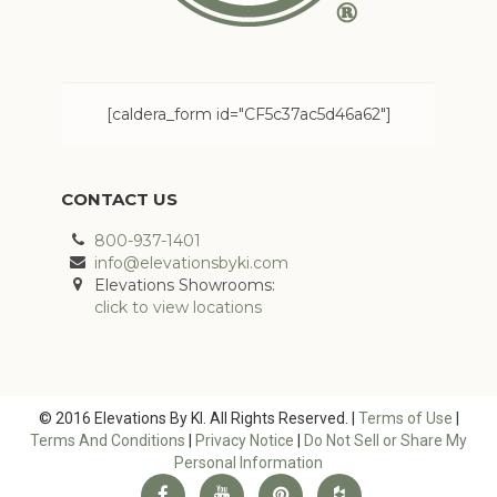
[caldera_form id="CF5c37ac5d46a62"]
CONTACT US
800-937-1401
info@elevationsbyki.com
Elevations Showrooms:
click to view locations
© 2016 Elevations By KI. All Rights Reserved. |
Terms of Use
|
Terms And Conditions
|
Privacy Notice
|
Do Not Sell or Share My
Personal Information