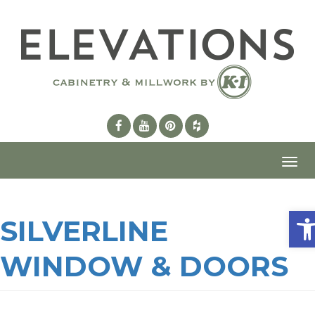
Toggl
navig
Ope
SILVERLINE
WINDOW & DOORS