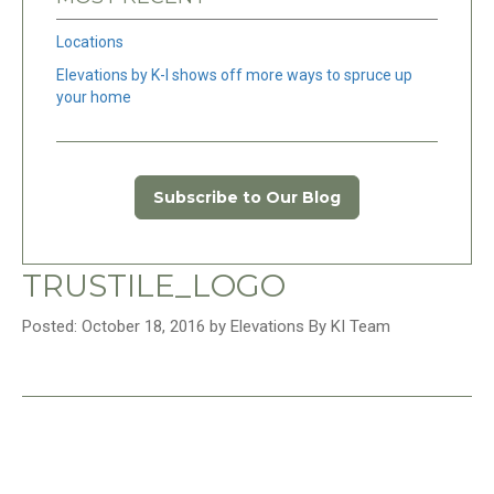
Locations
Elevations by K-I shows off more ways to spruce up
your home
Subscribe to Our Blog
TRUSTILE_LOGO
Posted: October 18, 2016 by Elevations By KI Team