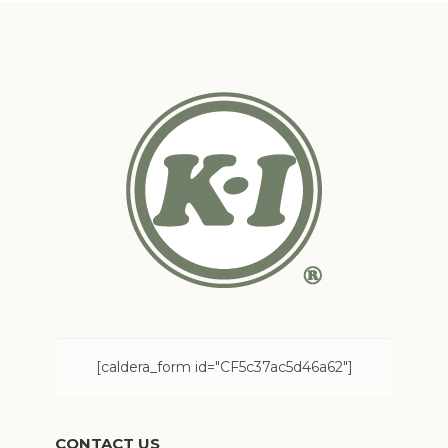
[caldera_form id="CF5c37ac5d46a62"]
CONTACT US