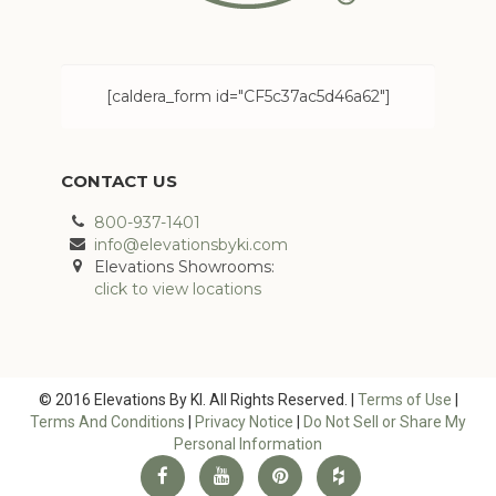
[caldera_form id="CF5c37ac5d46a62"]
CONTACT US
800-937-1401
info@elevationsbyki.com
Elevations Showrooms:
click to view locations
© 2016 Elevations By KI. All Rights Reserved. |
Terms of Use
|
Terms And Conditions
|
Privacy Notice
|
Do Not Sell or Share My
Personal Information