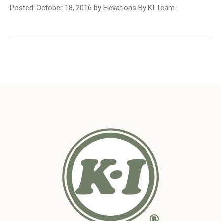
Posted: October 18, 2016 by Elevations By KI Team