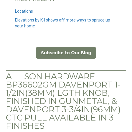
Locations
Elevations by K-I shows off more ways to spruce up
your home
Subscribe to Our Blog
ALLISON HARDWARE
BP36602GM DAVENPORT 1-
1/2IN(38MM) LGTH KNOB,
FINISHED IN GUNMETAL, &
DAVENPORT 3-3/4IN(96MM)
CTC PULL AVAILABLE IN 3
FINISHES