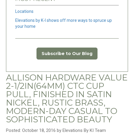
Locations
Elevations by K-I shows off more ways to spruce up
your home
Subscribe to Our Blog
ALLISON HARDWARE VALUE
2-1/2IN(64MM) CTC CUP
PULL, FINISHED IN SATIN
NICKEL, RUSTIC BRASS,
MODERN-DAY CASUAL TO
SOPHISTICATED BEAUTY
Posted: October 18, 2016 by Elevations By KI Team