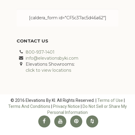
[caldera_form id="CF5c37ac5d46a62"]
CONTACT US
800-937-1401
info@elevationsbyki.com
Elevations Showrooms:
click to view locations
© 2016 Elevations By KI. All Rights Reserved. |
Terms of Use
|
Terms And Conditions
|
Privacy Notice
|
Do Not Sell or Share My
Personal Information