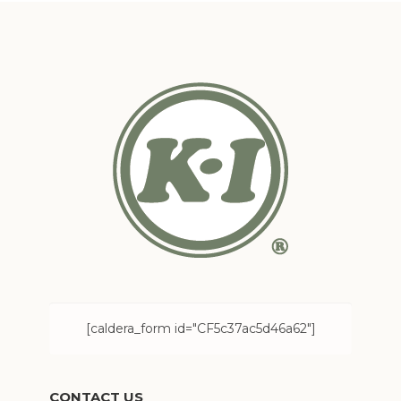
[caldera_form id="CF5c37ac5d46a62"]
CONTACT US