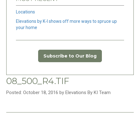
Locations
Elevations by K-I shows off more ways to spruce up
your home
Subscribe to Our Blog
08_500_R4.TIF
Posted: October 18, 2016 by Elevations By KI Team