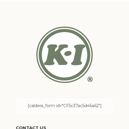
[caldera_form id="CF5c37ac5d46a62"]
CONTACT US