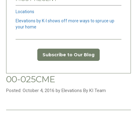
Locations
Elevations by K-I shows off more ways to spruce up
your home
Subscribe to Our Blog
00-025CME
Posted: October 4, 2016 by Elevations By KI Team