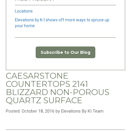
Locations
Elevations by K-I shows off more ways to spruce up
your home
Subscribe to Our Blog
CAESARSTONE
COUNTERTOPS 2141
BLIZZARD NON-POROUS
QUARTZ SURFACE
Posted: October 18, 2016 by Elevations By KI Team