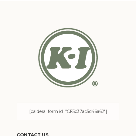
[caldera_form id="CF5c37ac5d46a62"]
CONTACT US