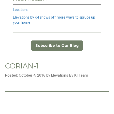
Locations
Elevations by K-I shows off more ways to spruce up
your home
Subscribe to Our Blog
CORIAN-1
Posted: October 4, 2016 by Elevations By KI Team