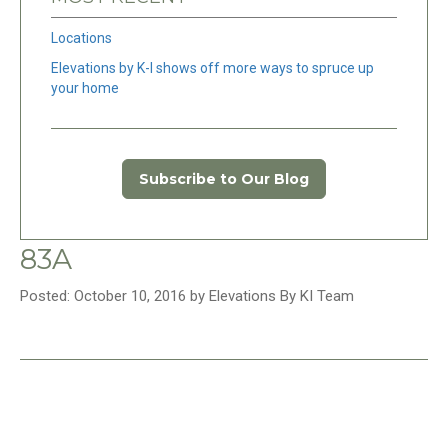
Locations
Elevations by K-I shows off more ways to spruce up
your home
Subscribe to Our Blog
83A
Posted: October 10, 2016 by Elevations By KI Team