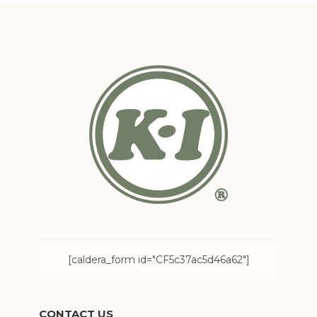
[caldera_form id="CF5c37ac5d46a62"]
CONTACT US