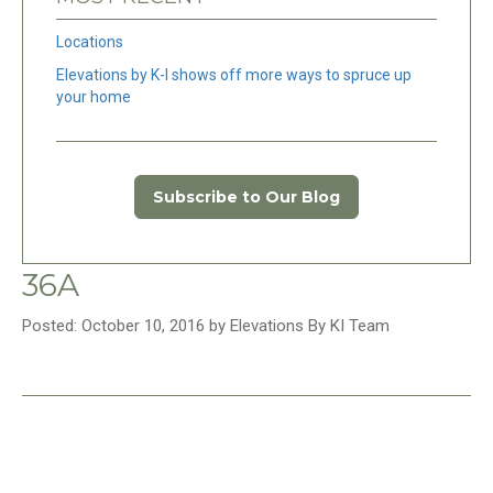
Locations
Elevations by K-I shows off more ways to spruce up
your home
Subscribe to Our Blog
36A
Posted: October 10, 2016 by Elevations By KI Team