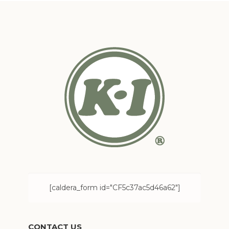
[caldera_form id="CF5c37ac5d46a62"]
CONTACT US