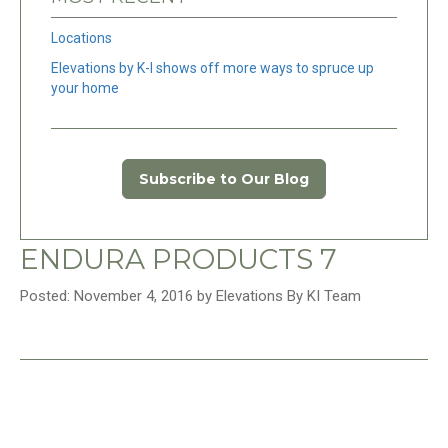
Locations
Elevations by K-I shows off more ways to spruce up
your home
Subscribe to Our Blog
ENDURA PRODUCTS 7
Posted: November 4, 2016 by Elevations By KI Team