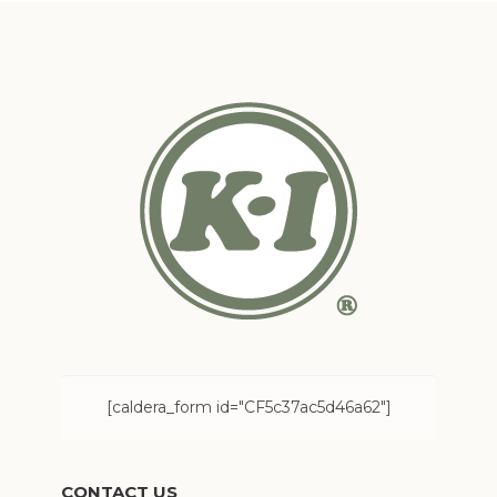
[caldera_form id="CF5c37ac5d46a62"]
CONTACT US