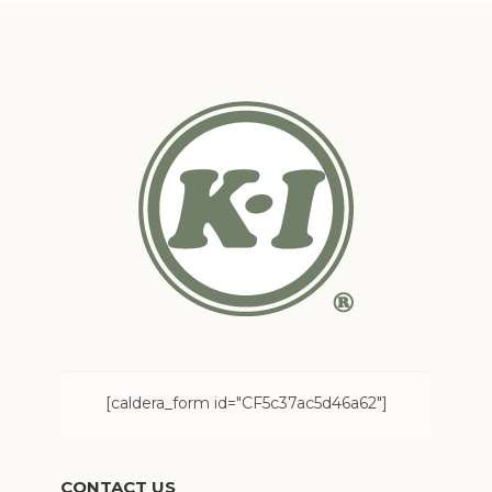
[caldera_form id="CF5c37ac5d46a62"]
CONTACT US