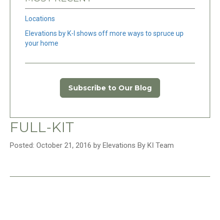
Locations
Elevations by K-I shows off more ways to spruce up
your home
Subscribe to Our Blog
FULL-KIT
Posted: October 21, 2016 by Elevations By KI Team