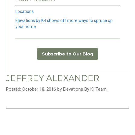
Locations
Elevations by K-I shows off more ways to spruce up
your home
Subscribe to Our Blog
JEFFREY ALEXANDER
Posted: October 18, 2016 by Elevations By KI Team