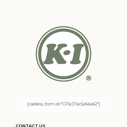
[caldera_form id="CF5c37ac5d46a62"]
CONTACT US