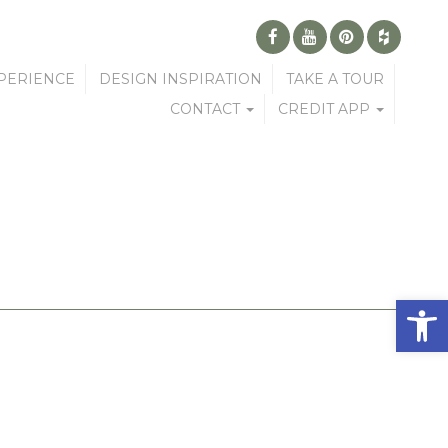
PERIENCE
DESIGN INSPIRATION
TAKE A TOUR
CONTACT
CREDIT APP
Open 