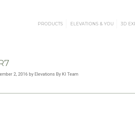
PRODUCTS
ELEVATIONS & YOU
3D EX
R7
ember 2, 2016 by Elevations By KI Team