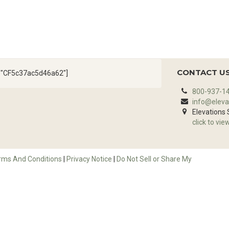
CONTACT U
d="CF5c37ac5d46a62"]
800-937-1
info@eleva
Elevations
click to vie
rms And Conditions
|
Privacy Notice
|
Do Not Sell or Share My