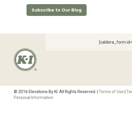
Subscribe to Our Blog
[caldera_form i
© 2016 Elevations By KI. All Rights Reserved. |
Terms of Use
|
Te
Personal Information