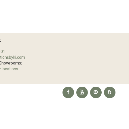
S
401
tionsbyki.com
 Showrooms:
w locations