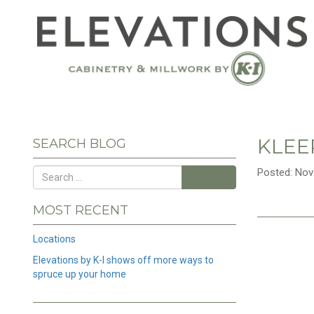
KLEE
SEARCH BLOG
Posted: Nov
Search
MOST RECENT
Locations
Elevations by K-I shows off more ways to
spruce up your home