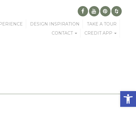
PERIENCE
DESIGN INSPIRATION
TAKE A TOUR
CONTACT
CREDIT APP
Open 