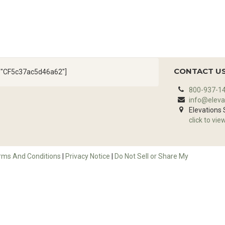
CONTACT U
d="CF5c37ac5d46a62"]
800-937-1
info@eleva
Elevations
click to vie
rms And Conditions
|
Privacy Notice
|
Do Not Sell or Share My