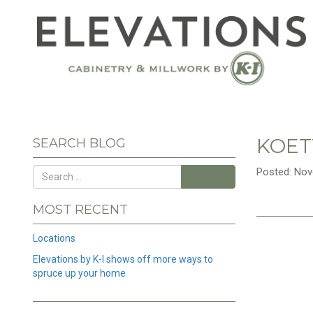
KOET
SEARCH BLOG
Posted: Nov
Search
MOST RECENT
Locations
Elevations by K-I shows off more ways to
spruce up your home