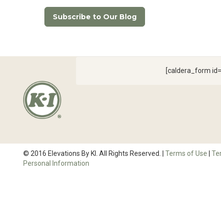
Subscribe to Our Blog
[caldera_form i
© 2016 Elevations By KI. All Rights Reserved. |
Terms of Use
|
Te
Personal Information