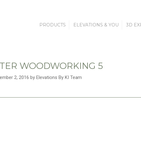
PRODUCTS
ELEVATIONS & YOU
3D EX
TER WOODWORKING 5
ember 2, 2016 by Elevations By KI Team