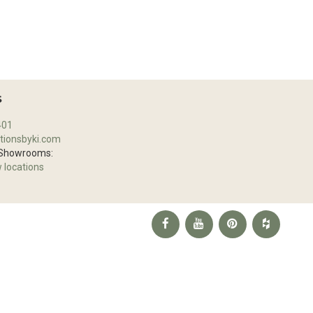
S
401
tionsbyki.com
 Showrooms:
w locations