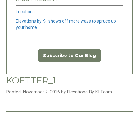
Locations
Elevations by K-I shows off more ways to spruce up
your home
Subscribe to Our Blog
KOETTER_1
Posted: November 2, 2016 by Elevations By KI Team