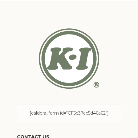
[caldera_form id="CF5c37ac5d46a62"]
CONTACT US