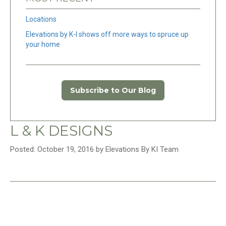
Locations
Elevations by K-I shows off more ways to spruce up
your home
Subscribe to Our Blog
L & K DESIGNS
Posted: October 19, 2016 by Elevations By KI Team