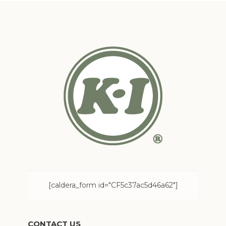
[caldera_form id="CF5c37ac5d46a62"]
CONTACT US