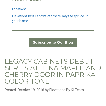
Locations
Elevations by K-I shows off more ways to spruce up
your home
Subscribe to Our Blog
LEGACY CABINETS DEBUT
SERIES ATHENA MAPLE AND
CHERRY DOOR IN PAPRIKA
COLOR TONE
Posted: October 19, 2016 by Elevations By KI Team