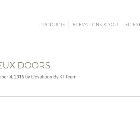
PRODUCTS
ELEVATIONS & YOU
3D EX
EUX DOORS
ober 4, 2016 by Elevations By KI Team