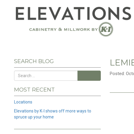
LEMI
SEARCH BLOG
Posted: Oct
Search
MOST RECENT
Locations
Elevations by K-I shows off more ways to
spruce up your home