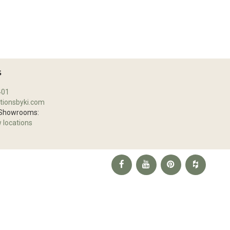
S
401
tionsbyki.com
 Showrooms:
w locations