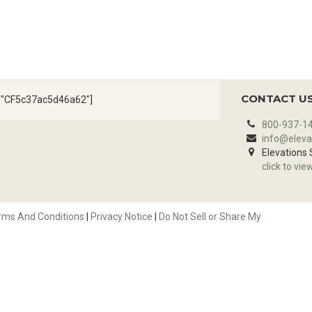
CONTACT U
d="CF5c37ac5d46a62"]
800-937-1
info@eleva
Elevations
click to vie
rms And Conditions
|
Privacy Notice
|
Do Not Sell or Share My