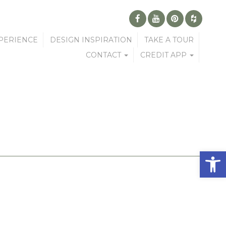
PERIENCE
DESIGN INSPIRATION
TAKE A TOUR
CONTACT
CREDIT APP
Open 