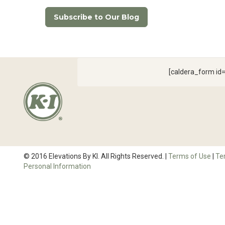
Subscribe to Our Blog
[caldera_form i
© 2016 Elevations By KI. All Rights Reserved. |
Terms of Use
|
Te
Personal Information