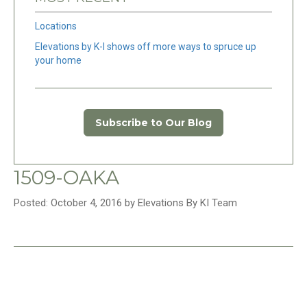
Locations
Elevations by K-I shows off more ways to spruce up
your home
Subscribe to Our Blog
1509-OAKA
Posted: October 4, 2016 by Elevations By KI Team