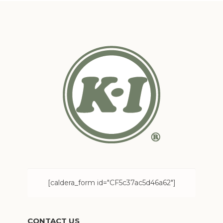
[caldera_form id="CF5c37ac5d46a62"]
CONTACT US