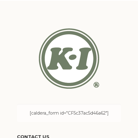
[caldera_form id="CF5c37ac5d46a62"]
CONTACT US