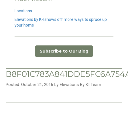
Locations
Elevations by K-I shows off more ways to spruce up
your home
Subscribe to Our Blog
B8F01C783A841DDE5FC6A754
Posted: October 21, 2016 by Elevations By KI Team