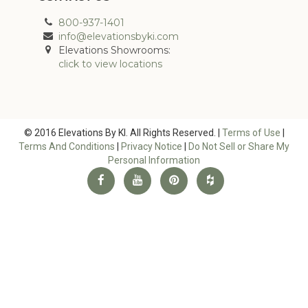
800-937-1401
info@elevationsbyki.com
Elevations Showrooms:
click to view locations
© 2016 Elevations By KI. All Rights Reserved. |
Terms of Use
|
Terms And Conditions
|
Privacy Notice
|
Do Not Sell or Share My
Personal Information