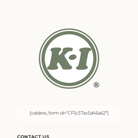
[caldera_form id="CF5c37ac5d46a62"]
CONTACT US