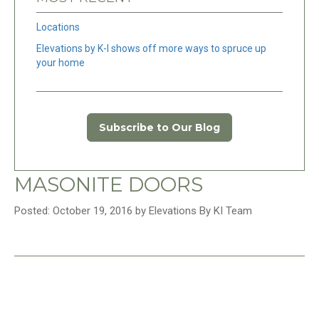
Locations
Elevations by K-I shows off more ways to spruce up
your home
Subscribe to Our Blog
MASONITE DOORS
Posted: October 19, 2016 by Elevations By KI Team