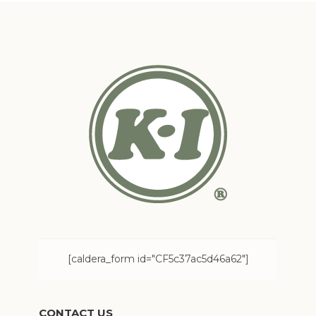
[caldera_form id="CF5c37ac5d46a62"]
CONTACT US