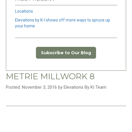
Locations
Elevations by K-I shows off more ways to spruce up
your home
Subscribe to Our Blog
METRIE MILLWORK 8
Posted: November 3, 2016 by Elevations By KI Team