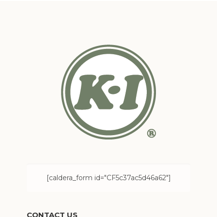
[caldera_form id="CF5c37ac5d46a62"]
CONTACT US