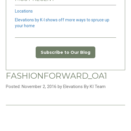
Locations
Elevations by K-I shows off more ways to spruce up
your home
Subscribe to Our Blog
FASHIONFORWARD_OA1
Posted: November 2, 2016 by Elevations By KI Team