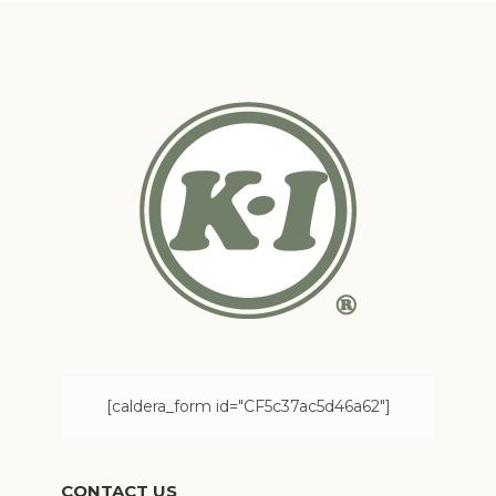
[caldera_form id="CF5c37ac5d46a62"]
CONTACT US