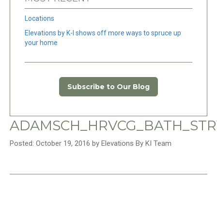
Locations
Elevations by K-I shows off more ways to spruce up
your home
Subscribe to Our Blog
ADAMSCH_HRVCG_BATH_STR
Posted: October 19, 2016 by Elevations By KI Team