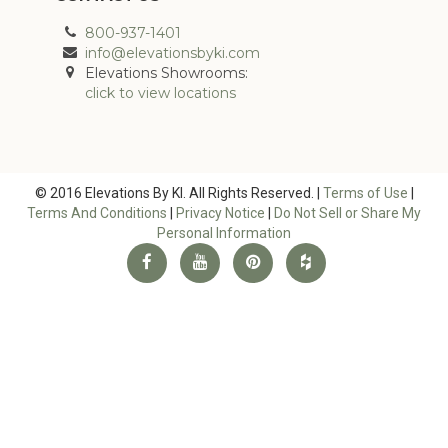
800-937-1401
info@elevationsbyki.com
Elevations Showrooms:
click to view locations
© 2016 Elevations By KI. All Rights Reserved. |
Terms of Use
|
Terms And Conditions
|
Privacy Notice
|
Do Not Sell or Share My
Personal Information