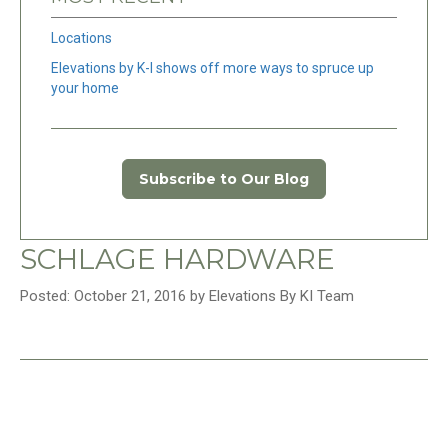
Locations
Elevations by K-I shows off more ways to spruce up
your home
Subscribe to Our Blog
SCHLAGE HARDWARE
Posted: October 21, 2016 by Elevations By KI Team