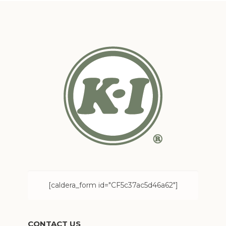
[caldera_form id="CF5c37ac5d46a62"]
CONTACT US