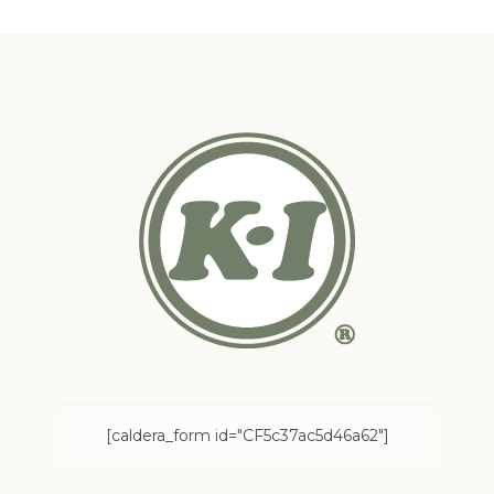
[caldera_form id="CF5c37ac5d46a62"]