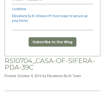
Locations
Elevations by K-I shows off more ways to spruce up
your home
Subscribe to Our Blog
RS10704_CASA-OF-SIFERA-
PDA-39C
Posted: October 4, 2016 by Elevations By KI Team