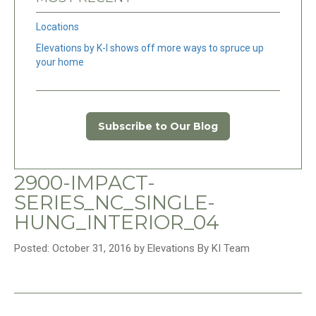
Locations
Elevations by K-I shows off more ways to spruce up
your home
Subscribe to Our Blog
2900-IMPACT-
SERIES_NC_SINGLE-
HUNG_INTERIOR_04
Posted: October 31, 2016 by Elevations By KI Team