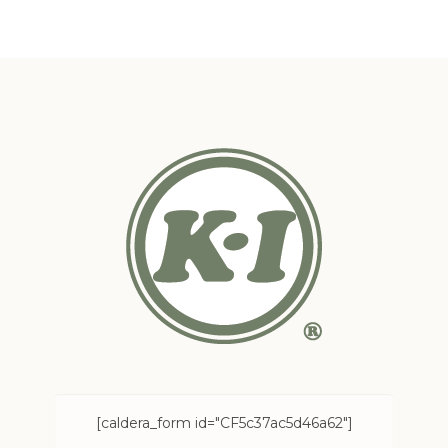
[caldera_form id="CF5c37ac5d46a62"]