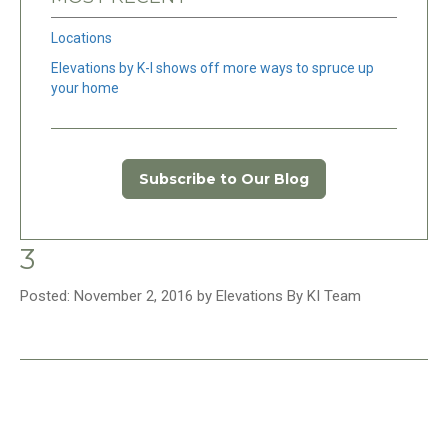
Locations
Elevations by K-I shows off more ways to spruce up
your home
Subscribe to Our Blog
3
Posted: November 2, 2016 by Elevations By KI Team