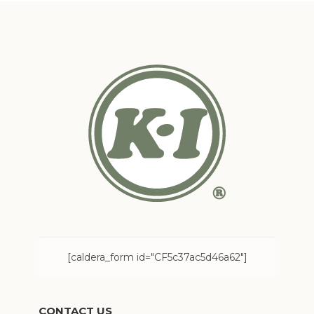
[caldera_form id="CF5c37ac5d46a62"]
CONTACT US