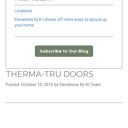
Locations
Elevations by K-I shows off more ways to spruce up
your home
Subscribe to Our Blog
THERMA-TRU DOORS
Posted: October 10, 2016 by Elevations By KI Team