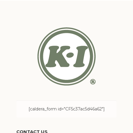
[caldera_form id="CF5c37ac5d46a62"]
CONTACT US