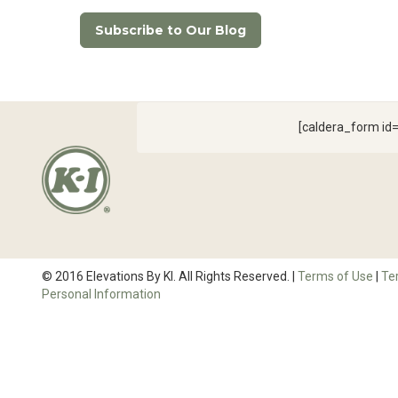
Subscribe to Our Blog
[caldera_form i
© 2016 Elevations By KI. All Rights Reserved. |
Terms of Use
|
Te
Personal Information