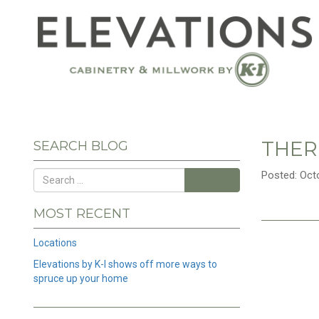
THER
SEARCH BLOG
Posted: Oct
Search
MOST RECENT
Locations
Elevations by K-I shows off more ways to
spruce up your home