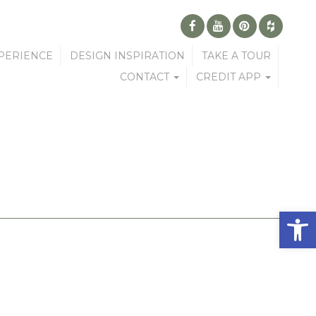
PERIENCE
DESIGN INSPIRATION
TAKE A TOUR
CONTACT
CREDIT APP
Open 