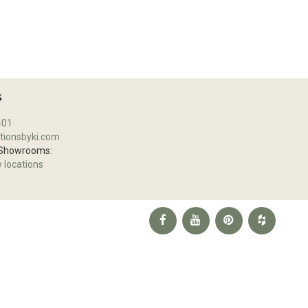
S
401
tionsbyki.com
 Showrooms:
w locations