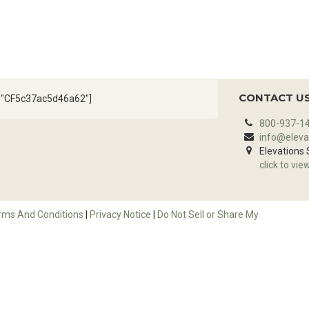
CONTACT U
d="CF5c37ac5d46a62"]
800-937-1
info@eleva
Elevations
click to vie
rms And Conditions
|
Privacy Notice
|
Do Not Sell or Share My