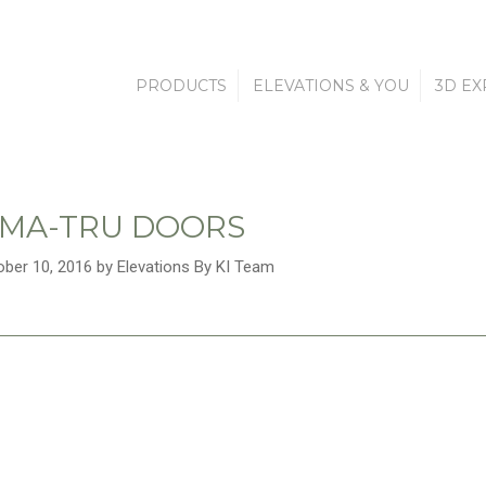
PRODUCTS
ELEVATIONS & YOU
3D EX
MA-TRU DOORS
ober 10, 2016 by Elevations By KI Team