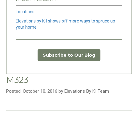
Locations
Elevations by K-I shows off more ways to spruce up
your home
Subscribe to Our Blog
M323
Posted: October 10, 2016 by Elevations By KI Team