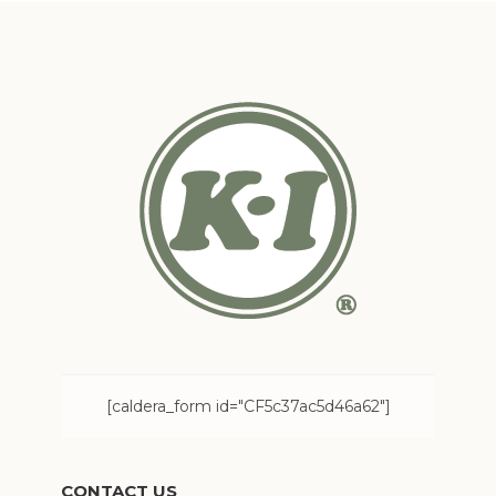
[caldera_form id="CF5c37ac5d46a62"]
CONTACT US