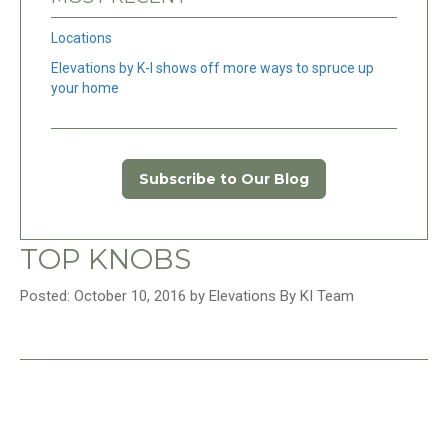
Locations
Elevations by K-I shows off more ways to spruce up
your home
Subscribe to Our Blog
TOP KNOBS
Posted: October 10, 2016 by Elevations By KI Team