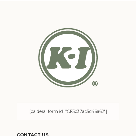
[caldera_form id="CF5c37ac5d46a62"]
CONTACT US