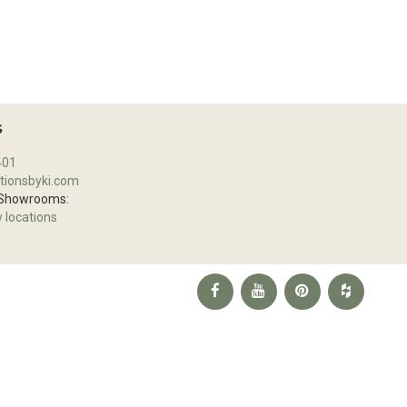
S
401
tionsbyki.com
 Showrooms:
w locations