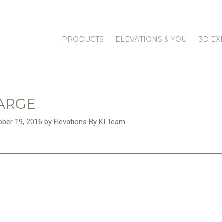
PRODUCTS
ELEVATIONS & YOU
3D EX
LARGE
ober 19, 2016 by Elevations By KI Team