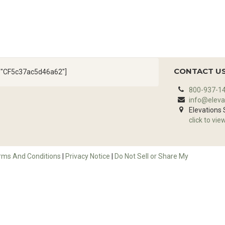
CONTACT U
d="CF5c37ac5d46a62"]
800-937-1
info@eleva
Elevations
click to vie
rms And Conditions
|
Privacy Notice
|
Do Not Sell or Share My