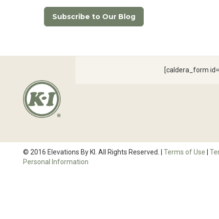
Subscribe to Our Blog
[caldera_form i
© 2016 Elevations By KI. All Rights Reserved. |
Terms of Use
|
Te
Personal Information