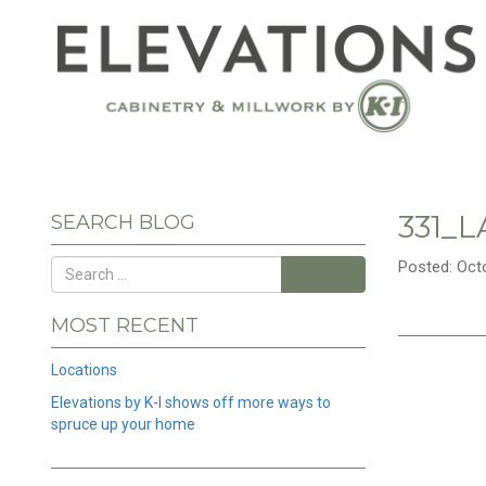
331_
SEARCH BLOG
Posted: Oct
Search
MOST RECENT
Locations
Elevations by K-I shows off more ways to
spruce up your home