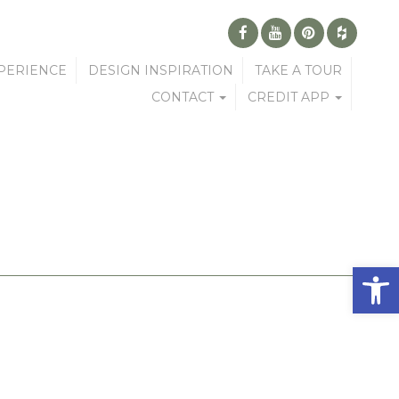
PERIENCE
DESIGN INSPIRATION
TAKE A TOUR
CONTACT
CREDIT APP
Open 