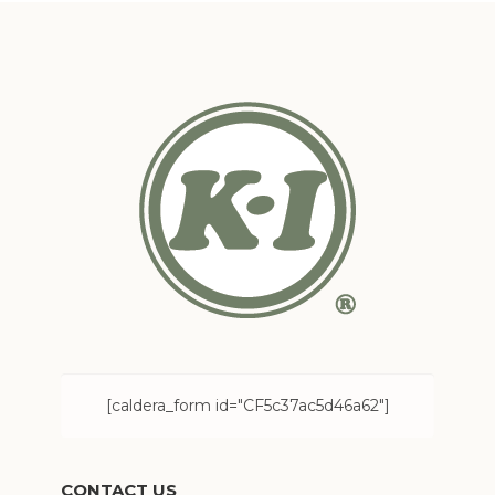
[caldera_form id="CF5c37ac5d46a62"]
CONTACT US