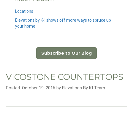
Locations
Elevations by K-I shows off more ways to spruce up
your home
Subscribe to Our Blog
VICOSTONE COUNTERTOPS
Posted: October 19, 2016 by Elevations By KI Team