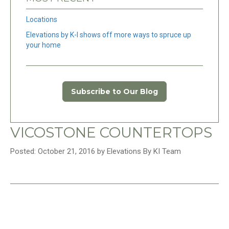
Locations
Elevations by K-I shows off more ways to spruce up
your home
Subscribe to Our Blog
VICOSTONE COUNTERTOPS
Posted: October 21, 2016 by Elevations By KI Team