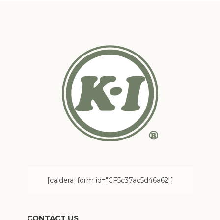
[caldera_form id="CF5c37ac5d46a62"]
CONTACT US