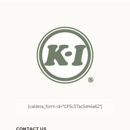
[caldera_form id="CF5c37ac5d46a62"]
CONTACT US