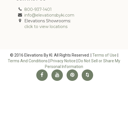
800-937-1401
info@elevationsbyki.com
Elevations Showrooms:
click to view locations
© 2016 Elevations By KI. All Rights Reserved. |
Terms of Use
|
Terms And Conditions
|
Privacy Notice
|
Do Not Sell or Share My
Personal Information