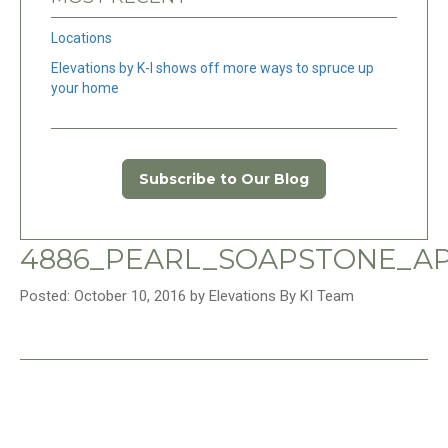
Locations
Elevations by K-I shows off more ways to spruce up
your home
Subscribe to Our Blog
4886_PEARL_SOAPSTONE_AP
Posted: October 10, 2016 by Elevations By KI Team