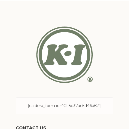
[caldera_form id="CF5c37ac5d46a62"]
CONTACT US