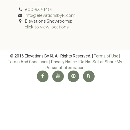
800-937-1401
info@elevationsbyki.com
Elevations Showrooms:
click to view locations
© 2016 Elevations By KI. All Rights Reserved. |
Terms of Use
|
Terms And Conditions
|
Privacy Notice
|
Do Not Sell or Share My
Personal Information