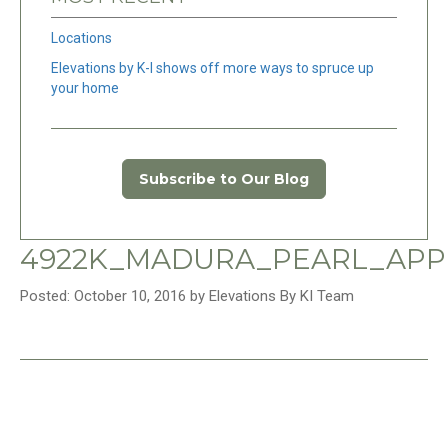
Locations
Elevations by K-I shows off more ways to spruce up
your home
Subscribe to Our Blog
4922K_MADURA_PEARL_APPL
Posted: October 10, 2016 by Elevations By KI Team