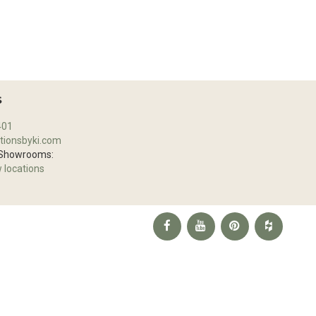
S
401
tionsbyki.com
 Showrooms:
w locations