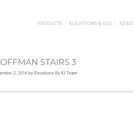
PRODUCTS
ELEVATIONS & YOU
3D EX
OFFMAN STAIRS 3
ember 2, 2016 by Elevations By KI Team