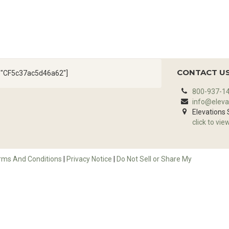
CONTACT U
d="CF5c37ac5d46a62"]
800-937-1
info@eleva
Elevations
click to vie
rms And Conditions
|
Privacy Notice
|
Do Not Sell or Share My