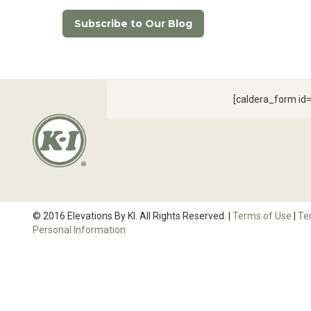
Subscribe to Our Blog
[caldera_form i
© 2016 Elevations By KI. All Rights Reserved. |
Terms of Use
|
Te
Personal Information