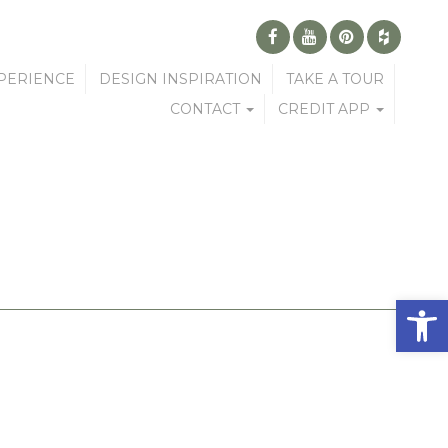
PERIENCE
DESIGN INSPIRATION
TAKE A TOUR
CONTACT
CREDIT APP
Open 