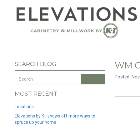
WM C
SEARCH BLOG
Posted: Nov
Search
MOST RECENT
Locations
Elevations by K-I shows off more ways to
spruce up your home