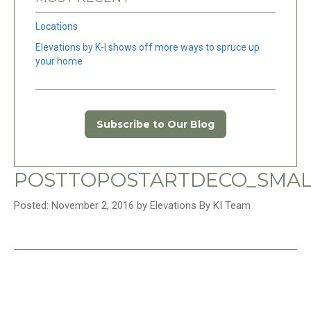
Locations
Elevations by K-I shows off more ways to spruce up
your home
Subscribe to Our Blog
POSTTOPOSTARTDECO_SMAL
Posted: November 2, 2016 by Elevations By KI Team