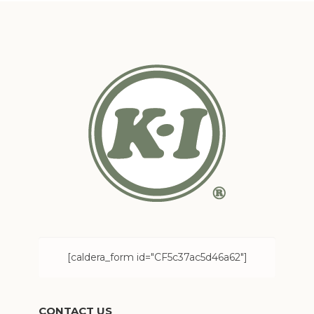
[caldera_form id="CF5c37ac5d46a62"]
CONTACT US