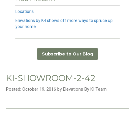
Locations
Elevations by K-I shows off more ways to spruce up
your home
Subscribe to Our Blog
KI-SHOWROOM-2-42
Posted: October 19, 2016 by Elevations By KI Team