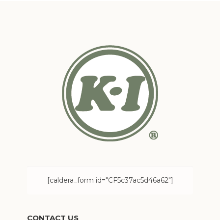
[caldera_form id="CF5c37ac5d46a62"]
CONTACT US