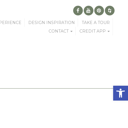
PERIENCE
DESIGN INSPIRATION
TAKE A TOUR
CONTACT
CREDIT APP
Open 