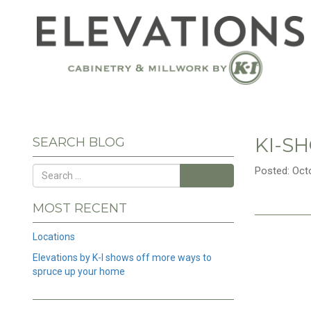
KI-S
SEARCH BLOG
Posted: Oct
Search
MOST RECENT
Locations
Elevations by K-I shows off more ways to
spruce up your home