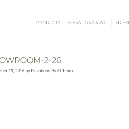
PRODUCTS
ELEVATIONS & YOU
3D EX
HOWROOM-2-26
ober 19, 2016 by Elevations By KI Team