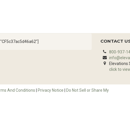
CONTACT U
d="CF5c37ac5d46a62"]
800-937-1
info@eleva
Elevations
click to vie
rms And Conditions
|
Privacy Notice
|
Do Not Sell or Share My