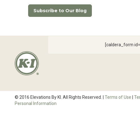
Subscribe to Our Blog
[caldera_form i
© 2016 Elevations By KI. All Rights Reserved. |
Terms of Use
|
Te
Personal Information