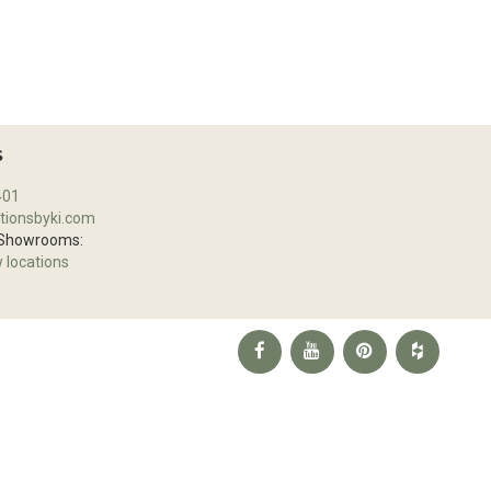
S
401
tionsbyki.com
 Showrooms:
w locations