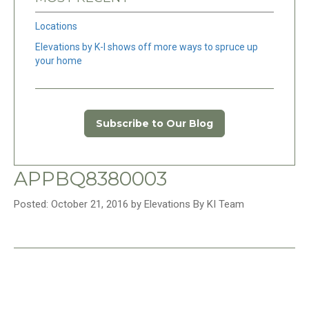
Locations
Elevations by K-I shows off more ways to spruce up
your home
Subscribe to Our Blog
APPBQ8380003
Posted: October 21, 2016 by Elevations By KI Team