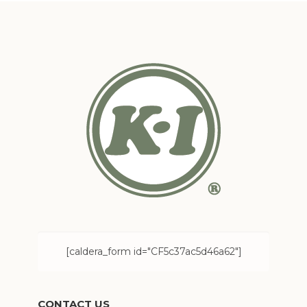
[caldera_form id="CF5c37ac5d46a62"]
CONTACT US